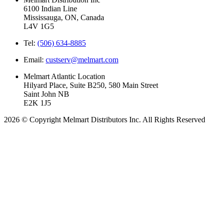
6100 Indian Line
Mississauga, ON, Canada
L4V 1G5
Tel:
(506) 634-8885
Email:
custserv@melmart.com
Melmart Atlantic Location
Hilyard Place, Suite B250, 580 Main Street
Saint John NB
E2K 1J5
2026 © Copyright Melmart Distributors Inc. All Rights Reserved