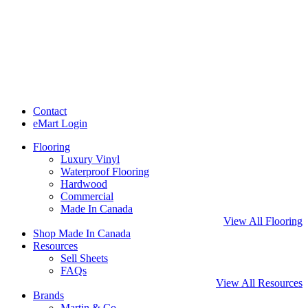
Contact
eMart Login
Flooring
Luxury Vinyl
Waterproof Flooring
Hardwood
Commercial
Made In Canada
View All Flooring
Shop Made In Canada
Resources
Sell Sheets
FAQs
View All Resources
Brands
Martin & Co