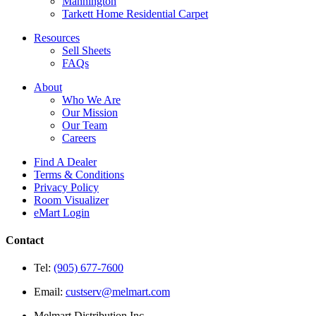
Mannington
Tarkett Home Residential Carpet
Resources
Sell Sheets
FAQs
About
Who We Are
Our Mission
Our Team
Careers
Find A Dealer
Terms & Conditions
Privacy Policy
Room Visualizer
eMart Login
Contact
Tel:
(905) 677-7600
Email:
custserv@melmart.com
Melmart Distribution Inc