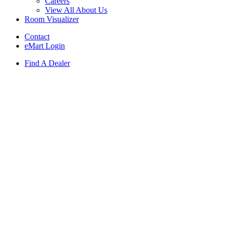
Careers
View All About Us
Room Visualizer
Contact
eMart Login
Find A Dealer