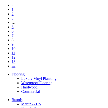
←
1
2
3
…
5
6
7
8
9
10
11
12
13
→
Flooring
Luxury Vinyl Planking
Waterproof Flooring
Hardwood
Commercial
Brands
Martin & Co