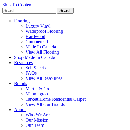
Skip To Content
Search
for:
Flooring
Luxury Vinyl
Waterproof Flooring
Hardwood
Commercial
Made In Canada
View All Flooring
Shop Made In Canada
Resources
Sell Sheets
FAQs
View All Resources
Brands
Martin & Co
Mannington
Tarkett Home Residential Carpet
View All Our Brands
About
Who We Are
Our Mission
Our Team