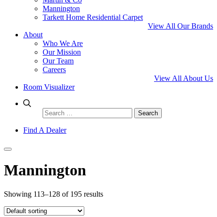
Mannington
Tarkett Home Residential Carpet
View All Our Brands
About
Who We Are
Our Mission
Our Team
Careers
View All About Us
Room Visualizer
Search
for:
Find A Dealer
Mannington
Showing 113–128 of 195 results