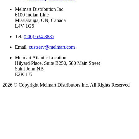
Melmart Distribution Inc
6100 Indian Line
Mississauga, ON, Canada
L4V 1G5
Tel:
(506) 634-8885
Email:
custserv@melmart.com
Melmart Atlantic Location
Hilyard Place, Suite B250, 580 Main Street
Saint John NB
E2K 1J5
2026 © Copyright Melmart Distributors Inc. All Rights Reserved