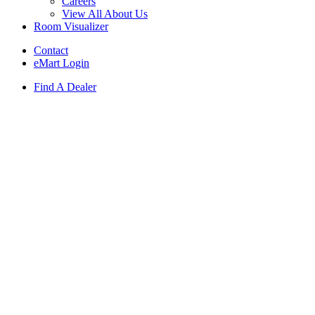
Careers
View All About Us
Room Visualizer
Contact
eMart Login
Find A Dealer