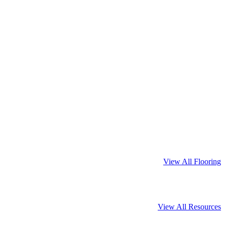
View All Flooring
View All Resources