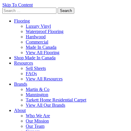
Skip To Content
Search
for:
Flooring
Luxury Vinyl
Waterproof Flooring
Hardwood
Commercial
Made In Canada
View All Flooring
Shop Made In Canada
Resources
Sell Sheets
FAQs
View All Resources
Brands
Martin & Co
Mannington
Tarkett Home Residential Carpet
View All Our Brands
About
Who We Are
Our Mission
Our Team