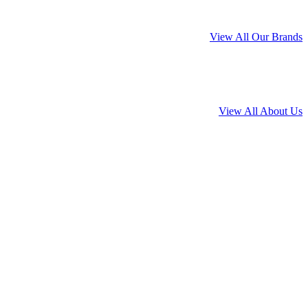
View All Our Brands
View All About Us