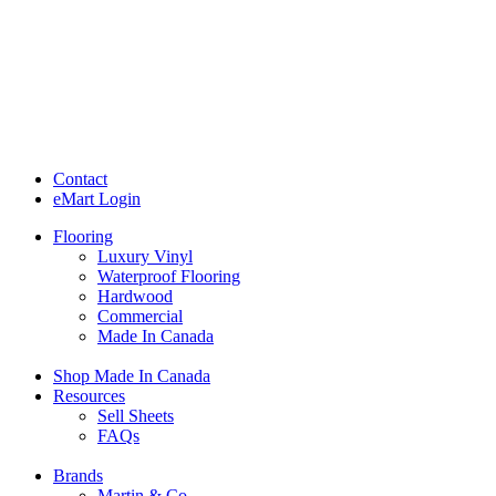
Contact
eMart Login
Flooring
Luxury Vinyl
Waterproof Flooring
Hardwood
Commercial
Made In Canada
Shop Made In Canada
Resources
Sell Sheets
FAQs
Brands
Martin & Co