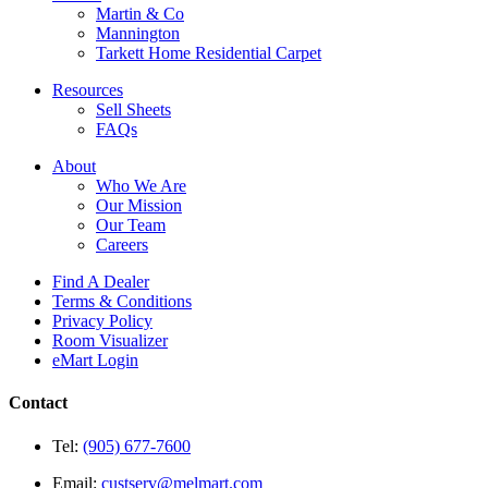
Martin & Co
Mannington
Tarkett Home Residential Carpet
Resources
Sell Sheets
FAQs
About
Who We Are
Our Mission
Our Team
Careers
Find A Dealer
Terms & Conditions
Privacy Policy
Room Visualizer
eMart Login
Contact
Tel:
(905) 677-7600
Email:
custserv@melmart.com