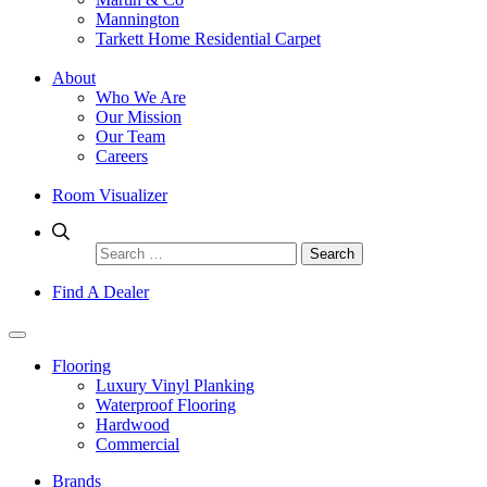
Mannington
Tarkett Home Residential Carpet
About
Who We Are
Our Mission
Our Team
Careers
Room Visualizer
Search
for:
Find A Dealer
Flooring
Luxury Vinyl Planking
Waterproof Flooring
Hardwood
Commercial
Brands