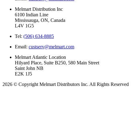
Melmart Distribution Inc
6100 Indian Line
Mississauga, ON, Canada
L4V 1G5
Tel:
(506) 634-8885
Email:
custserv@melmart.com
Melmart Atlantic Location
Hilyard Place, Suite B250, 580 Main Street
Saint John NB
E2K 1J5
2026 © Copyright Melmart Distributors Inc. All Rights Reserved