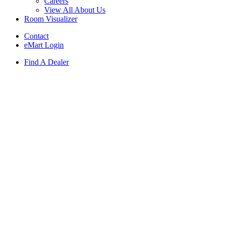
Careers
View All About Us
Room Visualizer
Contact
eMart Login
Find A Dealer