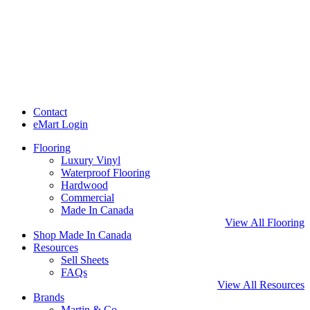
Contact
eMart Login
Flooring
Luxury Vinyl
Waterproof Flooring
Hardwood
Commercial
Made In Canada
View All Flooring
Shop Made In Canada
Resources
Sell Sheets
FAQs
View All Resources
Brands
Martin & Co