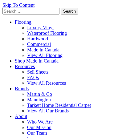
Skip To Content
Search
for:
Flooring
Luxury Vinyl
Waterproof Flooring
Hardwood
Commercial
Made In Canada
View All Flooring
Shop Made In Canada
Resources
Sell Sheets
FAQs
View All Resources
Brands
Martin & Co
Mannington
Tarkett Home Residential Carpet
View All Our Brands
About
Who We Are
Our Mission
Our Team