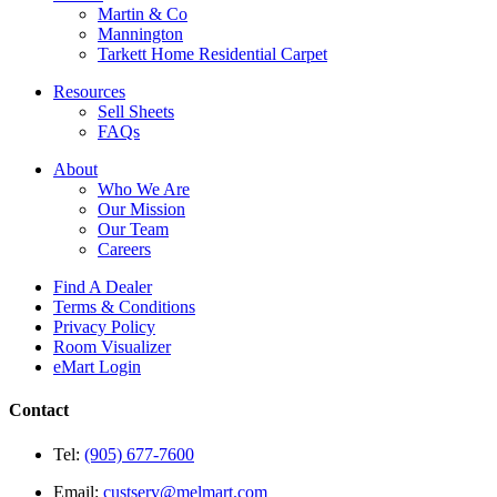
Martin & Co
Mannington
Tarkett Home Residential Carpet
Resources
Sell Sheets
FAQs
About
Who We Are
Our Mission
Our Team
Careers
Find A Dealer
Terms & Conditions
Privacy Policy
Room Visualizer
eMart Login
Contact
Tel:
(905) 677-7600
Email:
custserv@melmart.com