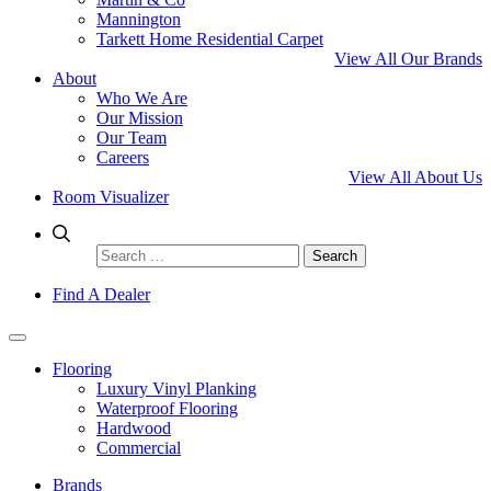
Mannington
Tarkett Home Residential Carpet
View All Our Brands
About
Who We Are
Our Mission
Our Team
Careers
View All About Us
Room Visualizer
Search
for:
Find A Dealer
Flooring
Luxury Vinyl Planking
Waterproof Flooring
Hardwood
Commercial
Brands