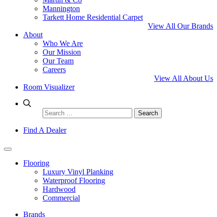
Mannington
Tarkett Home Residential Carpet
View All Our Brands
About
Who We Are
Our Mission
Our Team
Careers
View All About Us
Room Visualizer
Search
for:
Find A Dealer
Flooring
Luxury Vinyl Planking
Waterproof Flooring
Hardwood
Commercial
Brands