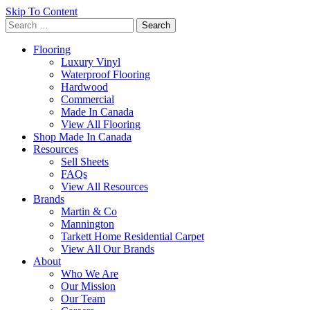
Skip To Content
Search
for:
Flooring
Luxury Vinyl
Waterproof Flooring
Hardwood
Commercial
Made In Canada
View All Flooring
Shop Made In Canada
Resources
Sell Sheets
FAQs
View All Resources
Brands
Martin & Co
Mannington
Tarkett Home Residential Carpet
View All Our Brands
About
Who We Are
Our Mission
Our Team