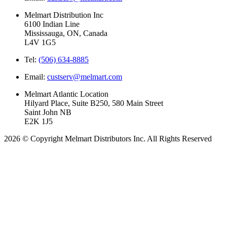
Melmart Distribution Inc
6100 Indian Line
Mississauga, ON, Canada
L4V 1G5
Tel:
(506) 634-8885
Email:
custserv@melmart.com
Melmart Atlantic Location
Hilyard Place, Suite B250, 580 Main Street
Saint John NB
E2K 1J5
2026 © Copyright Melmart Distributors Inc. All Rights Reserved