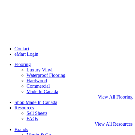
Contact
eMart Login
Flooring
Luxury Vinyl
Waterproof Flooring
Hardwood
Commercial
Made In Canada
View All Flooring
Shop Made In Canada
Resources
Sell Sheets
FAQs
View All Resources
Brands
Martin & Co