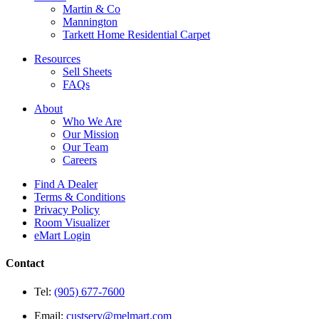
Martin & Co
Mannington
Tarkett Home Residential Carpet
Resources
Sell Sheets
FAQs
About
Who We Are
Our Mission
Our Team
Careers
Find A Dealer
Terms & Conditions
Privacy Policy
Room Visualizer
eMart Login
Contact
Tel:
(905) 677-7600
Email:
custserv@melmart.com