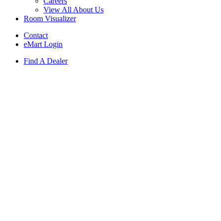
Careers
View All About Us
Room Visualizer
Contact
eMart Login
Find A Dealer