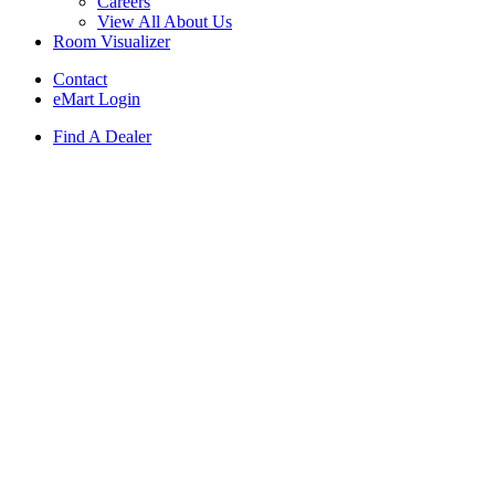
Careers
View All About Us
Room Visualizer
Contact
eMart Login
Find A Dealer