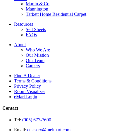
Martin & Co
Mannington
Tarkett Home Residential Carpet
Resources
Sell Sheets
FAQs
About
Who We Are
Our Mission
Our Team
Careers
Find A Dealer
Terms & Conditions
Privacy Policy
Room Visualizer
eMart Login
Contact
Tel:
(905) 677-7600
Email:
custserv@melmart.com