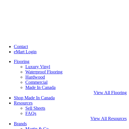
Contact
eMart Login
Flooring
Luxury Vinyl
Waterproof Flooring
Hardwood
Commercial
Made In Canada
View All Flooring
Shop Made In Canada
Resources
Sell Sheets
FAQs
View All Resources
Brands
Martin & Co