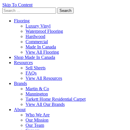
Skip To Content
Search
for:
Flooring
Luxury Vinyl
Waterproof Flooring
Hardwood
Commercial
Made In Canada
View All Flooring
Shop Made In Canada
Resources
Sell Sheets
FAQs
View All Resources
Brands
Martin & Co
Mannington
Tarkett Home Residential Carpet
View All Our Brands
About
Who We Are
Our Mission
Our Team