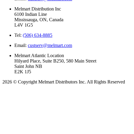
Melmart Distribution Inc
6100 Indian Line
Mississauga, ON, Canada
L4V 1G5
Tel:
(506) 634-8885
Email:
custserv@melmart.com
Melmart Atlantic Location
Hilyard Place, Suite B250, 580 Main Street
Saint John NB
E2K 1J5
2026 © Copyright Melmart Distributors Inc. All Rights Reserved