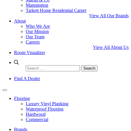
Mannington
Tarkett Home Residential Carpet
View All Our Brands
About
Who We Are
Our Mission
Our Team
Careers
View All About Us
Room Visualizer
Search
for:
Find A Dealer
Flooring
Luxury Vinyl Planking
Waterproof Flooring
Hardwood
Commercial
Brands