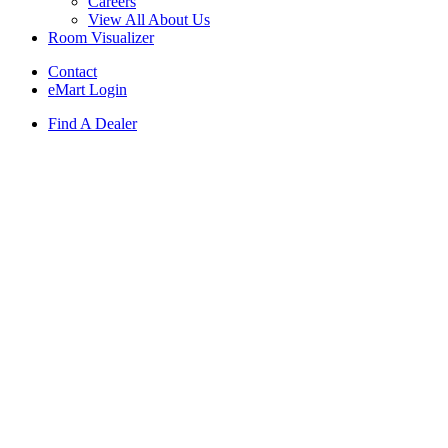
Careers
View All About Us
Room Visualizer
Contact
eMart Login
Find A Dealer