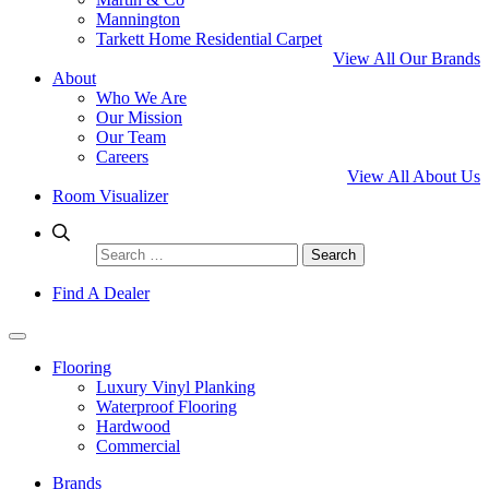
Mannington
Tarkett Home Residential Carpet
View All Our Brands
About
Who We Are
Our Mission
Our Team
Careers
View All About Us
Room Visualizer
Search
for:
Find A Dealer
Flooring
Luxury Vinyl Planking
Waterproof Flooring
Hardwood
Commercial
Brands