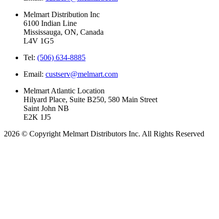
Melmart Distribution Inc
6100 Indian Line
Mississauga, ON, Canada
L4V 1G5
Tel:
(506) 634-8885
Email:
custserv@melmart.com
Melmart Atlantic Location
Hilyard Place, Suite B250, 580 Main Street
Saint John NB
E2K 1J5
2026 © Copyright Melmart Distributors Inc. All Rights Reserved