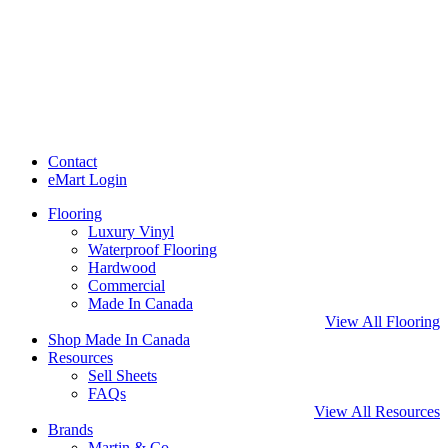
Contact
eMart Login
Flooring
Luxury Vinyl
Waterproof Flooring
Hardwood
Commercial
Made In Canada
View All Flooring
Shop Made In Canada
Resources
Sell Sheets
FAQs
View All Resources
Brands
Martin & Co