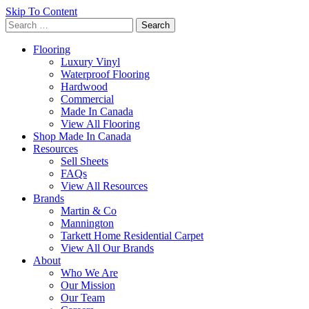
Skip To Content
Search
for:
Flooring
Luxury Vinyl
Waterproof Flooring
Hardwood
Commercial
Made In Canada
View All Flooring
Shop Made In Canada
Resources
Sell Sheets
FAQs
View All Resources
Brands
Martin & Co
Mannington
Tarkett Home Residential Carpet
View All Our Brands
About
Who We Are
Our Mission
Our Team