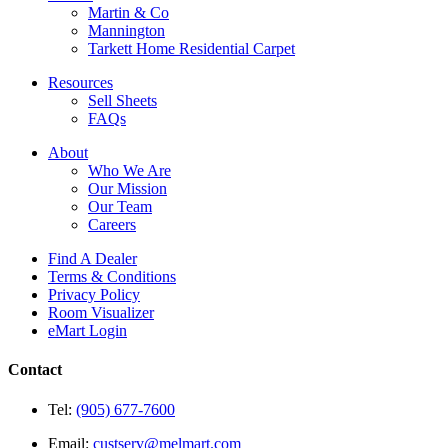
Martin & Co
Mannington
Tarkett Home Residential Carpet
Resources
Sell Sheets
FAQs
About
Who We Are
Our Mission
Our Team
Careers
Find A Dealer
Terms & Conditions
Privacy Policy
Room Visualizer
eMart Login
Contact
Tel:
(905) 677-7600
Email:
custserv@melmart.com