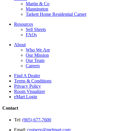
Martin & Co
Mannington
Tarkett Home Residential Carpet
Resources
Sell Sheets
FAQs
About
Who We Are
Our Mission
Our Team
Careers
Find A Dealer
Terms & Conditions
Privacy Policy
Room Visualizer
eMart Login
Contact
Tel:
(905) 677-7600
Email:
custserv@melmart.com