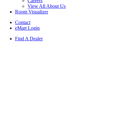
Careers
View All About Us
Room Visualizer
Contact
eMart Login
Find A Dealer