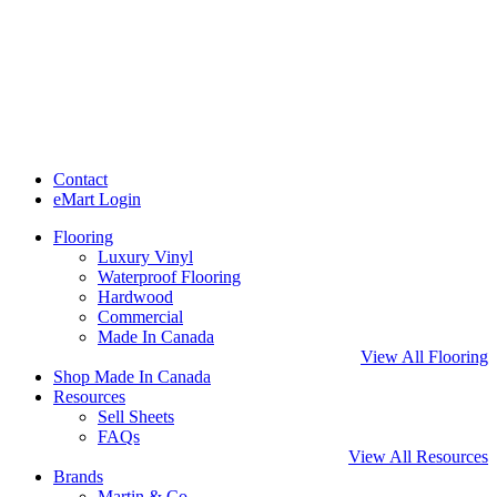
Contact
eMart Login
Flooring
Luxury Vinyl
Waterproof Flooring
Hardwood
Commercial
Made In Canada
View All Flooring
Shop Made In Canada
Resources
Sell Sheets
FAQs
View All Resources
Brands
Martin & Co