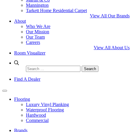
Mannington
Tarkett Home Residential Carpet
View All Our Brands
About
Who We Are
Our Mission
Our Team
Careers
View All About Us
Room Visualizer
Search
for:
Find A Dealer
Flooring
Luxury Vinyl Planking
Waterproof Flooring
Hardwood
Commercial
Brands