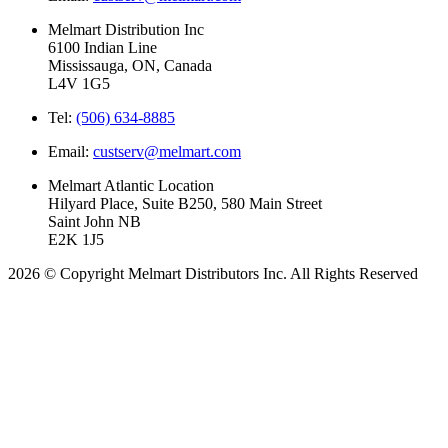
Melmart Distribution Inc
6100 Indian Line
Mississauga, ON, Canada
L4V 1G5
Tel:
(506) 634-8885
Email:
custserv@melmart.com
Melmart Atlantic Location
Hilyard Place, Suite B250, 580 Main Street
Saint John NB
E2K 1J5
2026 © Copyright Melmart Distributors Inc. All Rights Reserved