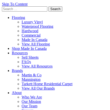
Skip To Content
Search
for:
Flooring
Luxury Vinyl
Waterproof Flooring
Hardwood
Commercial
Made In Canada
View All Flooring
Shop Made In Canada
Resources
Sell Sheets
FAQs
View All Resources
Brands
Martin & Co
Mannington
Tarkett Home Residential Carpet
View All Our Brands
About
Who We Are
Our Mission
Our Team