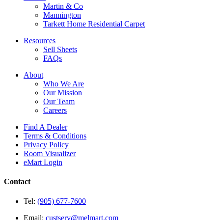
Martin & Co
Mannington
Tarkett Home Residential Carpet
Resources
Sell Sheets
FAQs
About
Who We Are
Our Mission
Our Team
Careers
Find A Dealer
Terms & Conditions
Privacy Policy
Room Visualizer
eMart Login
Contact
Tel:
(905) 677-7600
Email:
custserv@melmart.com