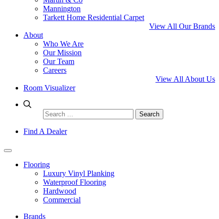
Mannington
Tarkett Home Residential Carpet
View All Our Brands
About
Who We Are
Our Mission
Our Team
Careers
View All About Us
Room Visualizer
Search
for:
Find A Dealer
Flooring
Luxury Vinyl Planking
Waterproof Flooring
Hardwood
Commercial
Brands