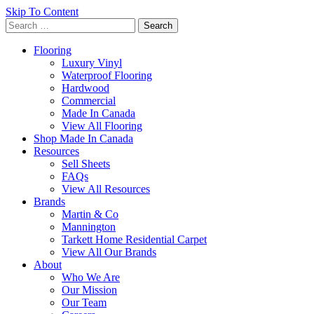
Skip To Content
Search
for:
Flooring
Luxury Vinyl
Waterproof Flooring
Hardwood
Commercial
Made In Canada
View All Flooring
Shop Made In Canada
Resources
Sell Sheets
FAQs
View All Resources
Brands
Martin & Co
Mannington
Tarkett Home Residential Carpet
View All Our Brands
About
Who We Are
Our Mission
Our Team