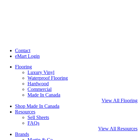
Contact
eMart Login
Flooring
Luxury Vinyl
Waterproof Flooring
Hardwood
Commercial
Made In Canada
View All Flooring
Shop Made In Canada
Resources
Sell Sheets
FAQs
View All Resources
Brands
Martin & Co