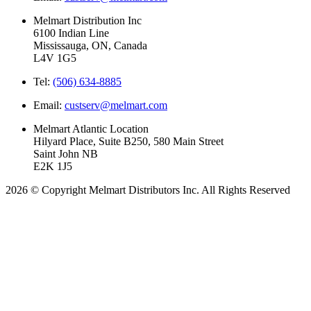
Melmart Distribution Inc
6100 Indian Line
Mississauga, ON, Canada
L4V 1G5
Tel:
(506) 634-8885
Email:
custserv@melmart.com
Melmart Atlantic Location
Hilyard Place, Suite B250, 580 Main Street
Saint John NB
E2K 1J5
2026 © Copyright Melmart Distributors Inc. All Rights Reserved