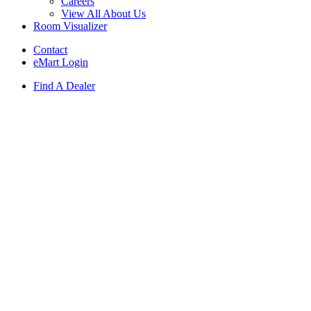
Careers
View All About Us
Room Visualizer
Contact
eMart Login
Find A Dealer