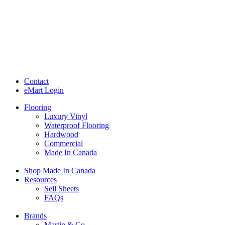
Contact
eMart Login
Flooring
Luxury Vinyl
Waterproof Flooring
Hardwood
Commercial
Made In Canada
Shop Made In Canada
Resources
Sell Sheets
FAQs
Brands
Martin & Co