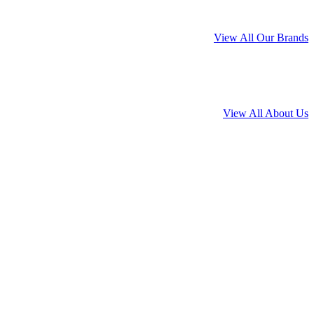
View All Our Brands
View All About Us