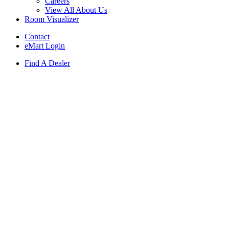
Careers
View All About Us
Room Visualizer
Contact
eMart Login
Find A Dealer