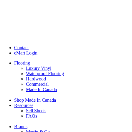
Contact
eMart Login
Flooring
Luxury Vinyl
Waterproof Flooring
Hardwood
Commercial
Made In Canada
Shop Made In Canada
Resources
Sell Sheets
FAQs
Brands
Martin & Co