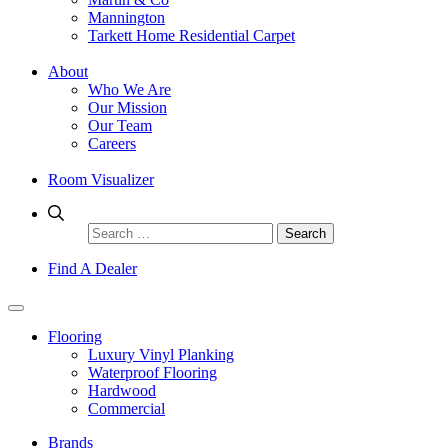
Mannington
Tarkett Home Residential Carpet
About
Who We Are
Our Mission
Our Team
Careers
Room Visualizer
Search
for:
Find A Dealer
Flooring
Luxury Vinyl Planking
Waterproof Flooring
Hardwood
Commercial
Brands