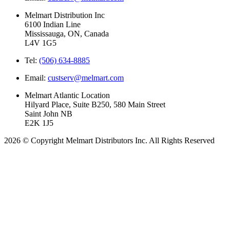
Melmart Distribution Inc
6100 Indian Line
Mississauga, ON, Canada
L4V 1G5
Tel:
(506) 634-8885
Email:
custserv@melmart.com
Melmart Atlantic Location
Hilyard Place, Suite B250, 580 Main Street
Saint John NB
E2K 1J5
2026 © Copyright Melmart Distributors Inc. All Rights Reserved