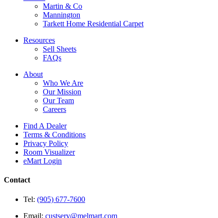
Martin & Co
Mannington
Tarkett Home Residential Carpet
Resources
Sell Sheets
FAQs
About
Who We Are
Our Mission
Our Team
Careers
Find A Dealer
Terms & Conditions
Privacy Policy
Room Visualizer
eMart Login
Contact
Tel:
(905) 677-7600
Email:
custserv@melmart.com