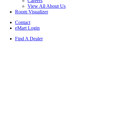
Careers
View All About Us
Room Visualizer
Contact
eMart Login
Find A Dealer