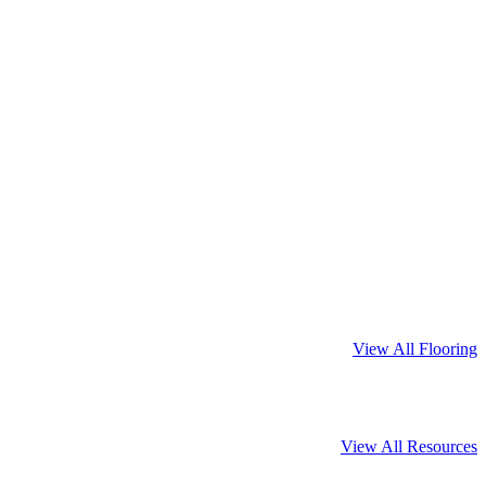
View All Flooring
View All Resources