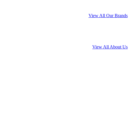
View All Our Brands
View All About Us