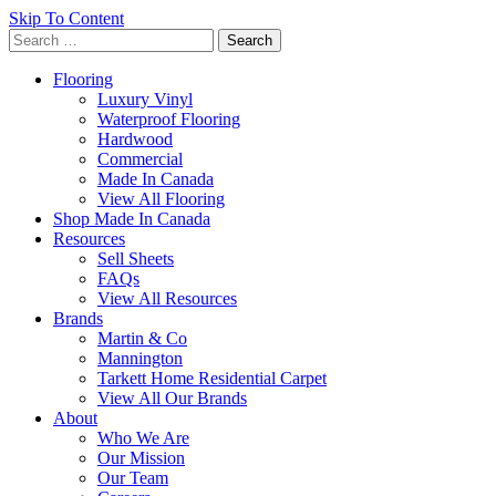
Skip To Content
Search
for:
Flooring
Luxury Vinyl
Waterproof Flooring
Hardwood
Commercial
Made In Canada
View All Flooring
Shop Made In Canada
Resources
Sell Sheets
FAQs
View All Resources
Brands
Martin & Co
Mannington
Tarkett Home Residential Carpet
View All Our Brands
About
Who We Are
Our Mission
Our Team