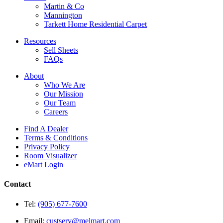
Martin & Co
Mannington
Tarkett Home Residential Carpet
Resources
Sell Sheets
FAQs
About
Who We Are
Our Mission
Our Team
Careers
Find A Dealer
Terms & Conditions
Privacy Policy
Room Visualizer
eMart Login
Contact
Tel:
(905) 677-7600
Email:
custserv@melmart.com