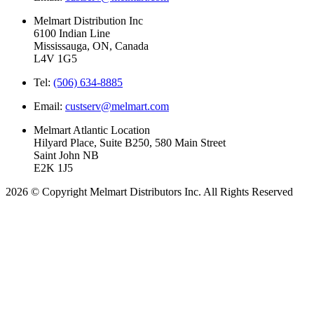
Melmart Distribution Inc
6100 Indian Line
Mississauga, ON, Canada
L4V 1G5
Tel:
(506) 634-8885
Email:
custserv@melmart.com
Melmart Atlantic Location
Hilyard Place, Suite B250, 580 Main Street
Saint John NB
E2K 1J5
2026 © Copyright Melmart Distributors Inc. All Rights Reserved