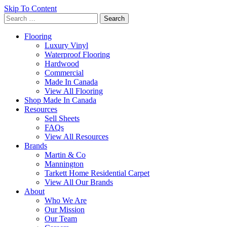
Skip To Content
Search
for:
Flooring
Luxury Vinyl
Waterproof Flooring
Hardwood
Commercial
Made In Canada
View All Flooring
Shop Made In Canada
Resources
Sell Sheets
FAQs
View All Resources
Brands
Martin & Co
Mannington
Tarkett Home Residential Carpet
View All Our Brands
About
Who We Are
Our Mission
Our Team