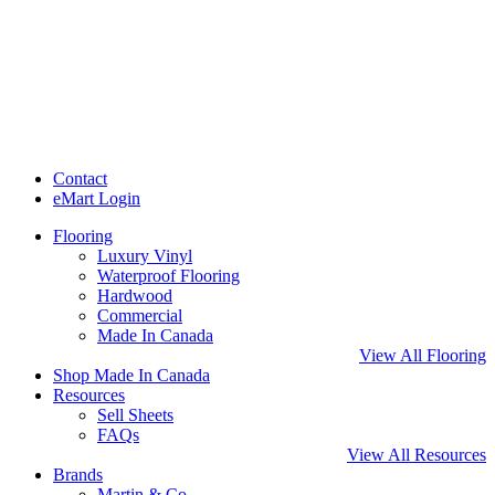
Contact
eMart Login
Flooring
Luxury Vinyl
Waterproof Flooring
Hardwood
Commercial
Made In Canada
View All Flooring
Shop Made In Canada
Resources
Sell Sheets
FAQs
View All Resources
Brands
Martin & Co