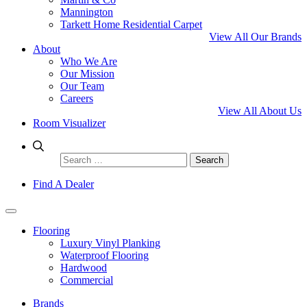
Mannington
Tarkett Home Residential Carpet
View All Our Brands
About
Who We Are
Our Mission
Our Team
Careers
View All About Us
Room Visualizer
Search
for:
Find A Dealer
Flooring
Luxury Vinyl Planking
Waterproof Flooring
Hardwood
Commercial
Brands