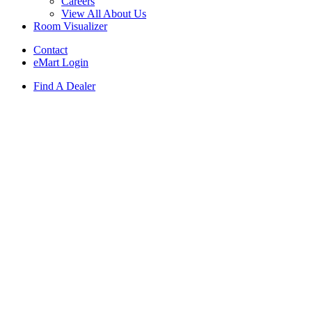
Careers
View All About Us
Room Visualizer
Contact
eMart Login
Find A Dealer