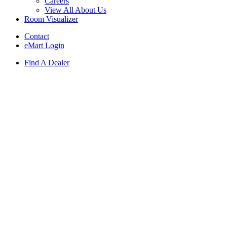
Careers
View All About Us
Room Visualizer
Contact
eMart Login
Find A Dealer