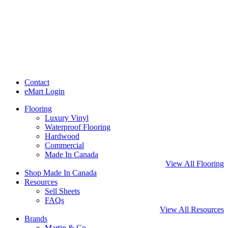
Contact
eMart Login
Flooring
Luxury Vinyl
Waterproof Flooring
Hardwood
Commercial
Made In Canada
View All Flooring
Shop Made In Canada
Resources
Sell Sheets
FAQs
View All Resources
Brands
Martin & Co