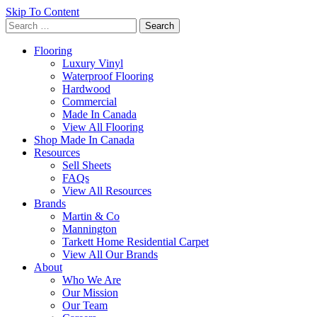
Skip To Content
Search
for:
Flooring
Luxury Vinyl
Waterproof Flooring
Hardwood
Commercial
Made In Canada
View All Flooring
Shop Made In Canada
Resources
Sell Sheets
FAQs
View All Resources
Brands
Martin & Co
Mannington
Tarkett Home Residential Carpet
View All Our Brands
About
Who We Are
Our Mission
Our Team