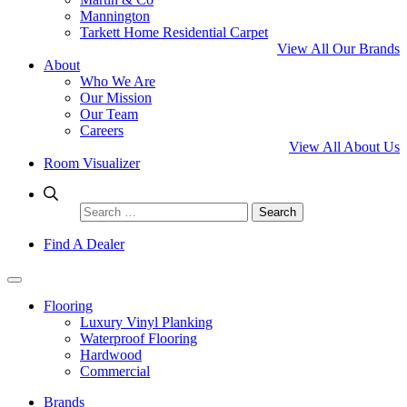
Mannington
Tarkett Home Residential Carpet
View All Our Brands
About
Who We Are
Our Mission
Our Team
Careers
View All About Us
Room Visualizer
Search
for:
Find A Dealer
Flooring
Luxury Vinyl Planking
Waterproof Flooring
Hardwood
Commercial
Brands