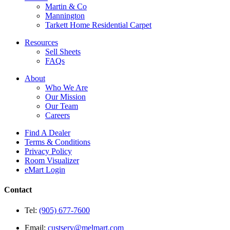
Martin & Co
Mannington
Tarkett Home Residential Carpet
Resources
Sell Sheets
FAQs
About
Who We Are
Our Mission
Our Team
Careers
Find A Dealer
Terms & Conditions
Privacy Policy
Room Visualizer
eMart Login
Contact
Tel:
(905) 677-7600
Email:
custserv@melmart.com