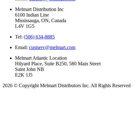
Melmart Distribution Inc
6100 Indian Line
Mississauga, ON, Canada
L4V 1G5
Tel:
(506) 634-8885
Email:
custserv@melmart.com
Melmart Atlantic Location
Hilyard Place, Suite B250, 580 Main Street
Saint John NB
E2K 1J5
2026 © Copyright Melmart Distributors Inc. All Rights Reserved