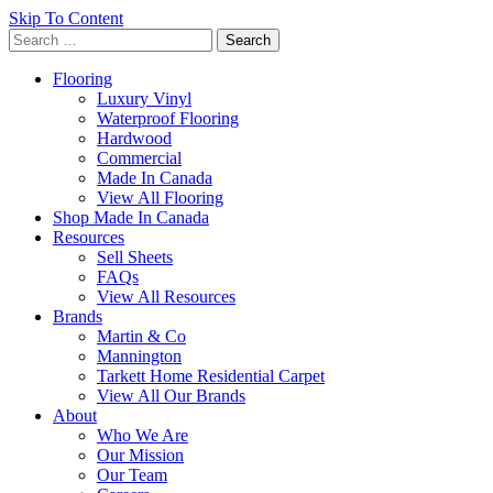
Skip To Content
Search
for:
Flooring
Luxury Vinyl
Waterproof Flooring
Hardwood
Commercial
Made In Canada
View All Flooring
Shop Made In Canada
Resources
Sell Sheets
FAQs
View All Resources
Brands
Martin & Co
Mannington
Tarkett Home Residential Carpet
View All Our Brands
About
Who We Are
Our Mission
Our Team