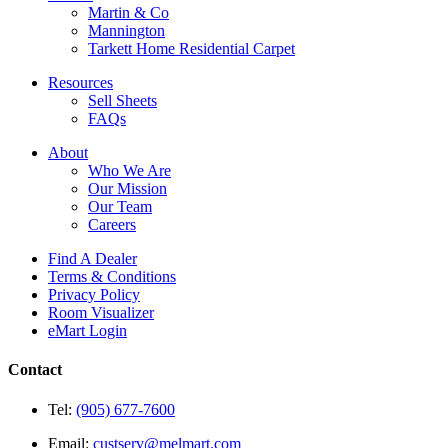
Martin & Co
Mannington
Tarkett Home Residential Carpet
Resources
Sell Sheets
FAQs
About
Who We Are
Our Mission
Our Team
Careers
Find A Dealer
Terms & Conditions
Privacy Policy
Room Visualizer
eMart Login
Contact
Tel:
(905) 677-7600
Email:
custserv@melmart.com