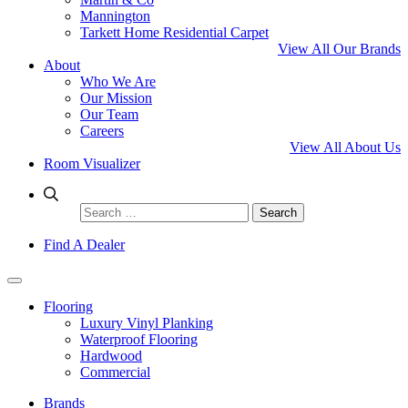
Mannington
Tarkett Home Residential Carpet
View All Our Brands
About
Who We Are
Our Mission
Our Team
Careers
View All About Us
Room Visualizer
Search
for:
Find A Dealer
Flooring
Luxury Vinyl Planking
Waterproof Flooring
Hardwood
Commercial
Brands