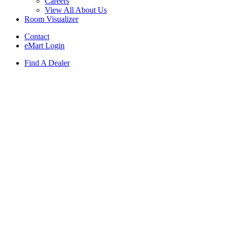
Careers
View All About Us
Room Visualizer
Contact
eMart Login
Find A Dealer