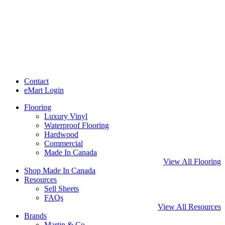
Contact
eMart Login
Flooring
Luxury Vinyl
Waterproof Flooring
Hardwood
Commercial
Made In Canada
View All Flooring
Shop Made In Canada
Resources
Sell Sheets
FAQs
View All Resources
Brands
Martin & Co