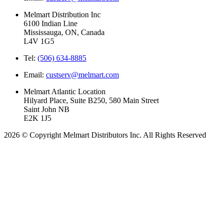
Melmart Distribution Inc
6100 Indian Line
Mississauga, ON, Canada
L4V 1G5
Tel:
(506) 634-8885
Email:
custserv@melmart.com
Melmart Atlantic Location
Hilyard Place, Suite B250, 580 Main Street
Saint John NB
E2K 1J5
2026 © Copyright Melmart Distributors Inc. All Rights Reserved