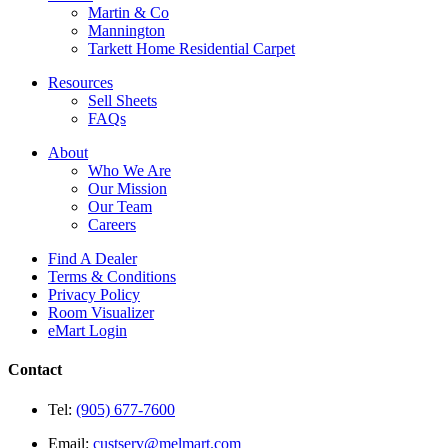
Martin & Co
Mannington
Tarkett Home Residential Carpet
Resources
Sell Sheets
FAQs
About
Who We Are
Our Mission
Our Team
Careers
Find A Dealer
Terms & Conditions
Privacy Policy
Room Visualizer
eMart Login
Contact
Tel:
(905) 677-7600
Email:
custserv@melmart.com