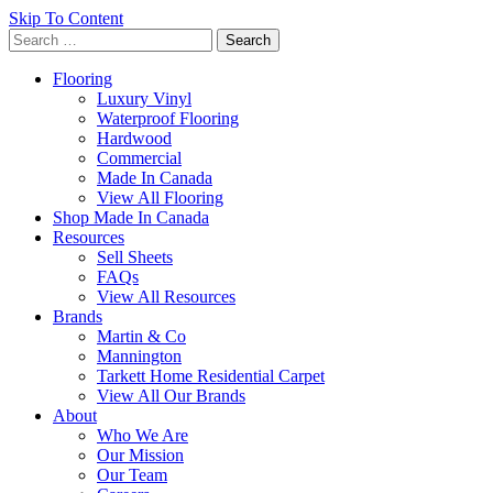
Skip To Content
Search
for:
Flooring
Luxury Vinyl
Waterproof Flooring
Hardwood
Commercial
Made In Canada
View All Flooring
Shop Made In Canada
Resources
Sell Sheets
FAQs
View All Resources
Brands
Martin & Co
Mannington
Tarkett Home Residential Carpet
View All Our Brands
About
Who We Are
Our Mission
Our Team