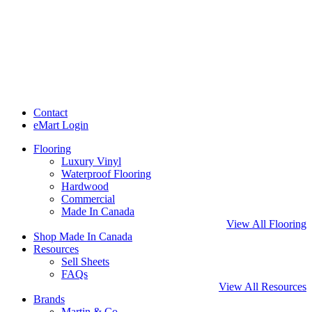
Contact
eMart Login
Flooring
Luxury Vinyl
Waterproof Flooring
Hardwood
Commercial
Made In Canada
View All Flooring
Shop Made In Canada
Resources
Sell Sheets
FAQs
View All Resources
Brands
Martin & Co