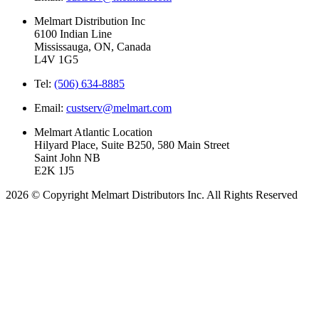
Melmart Distribution Inc
6100 Indian Line
Mississauga, ON, Canada
L4V 1G5
Tel:
(506) 634-8885
Email:
custserv@melmart.com
Melmart Atlantic Location
Hilyard Place, Suite B250, 580 Main Street
Saint John NB
E2K 1J5
2026 © Copyright Melmart Distributors Inc. All Rights Reserved