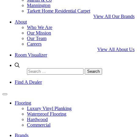
Mannington
Tarkett Home Residential Carpet
View All Our Brands
About
Who We Are
Our Mission
Our Team
Careers
View All About Us
Room Visualizer
Search
for:
Find A Dealer
Flooring
Luxury Vinyl Planking
Waterproof Flooring
Hardwood
Commercial
Brands