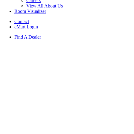
Careers
View All About Us
Room Visualizer
Contact
eMart Login
Find A Dealer