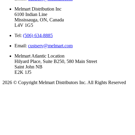
Melmart Distribution Inc
6100 Indian Line
Mississauga, ON, Canada
L4V 1G5
Tel:
(506) 634-8885
Email:
custserv@melmart.com
Melmart Atlantic Location
Hilyard Place, Suite B250, 580 Main Street
Saint John NB
E2K 1J5
2026 © Copyright Melmart Distributors Inc. All Rights Reserved