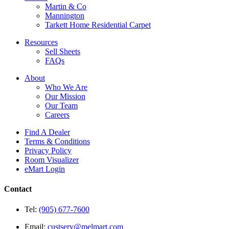
Martin & Co
Mannington
Tarkett Home Residential Carpet
Resources
Sell Sheets
FAQs
About
Who We Are
Our Mission
Our Team
Careers
Find A Dealer
Terms & Conditions
Privacy Policy
Room Visualizer
eMart Login
Contact
Tel:
(905) 677-7600
Email:
custserv@melmart.com