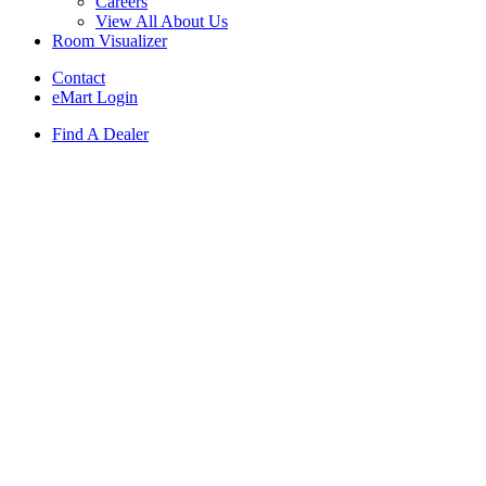
Careers
View All About Us
Room Visualizer
Contact
eMart Login
Find A Dealer