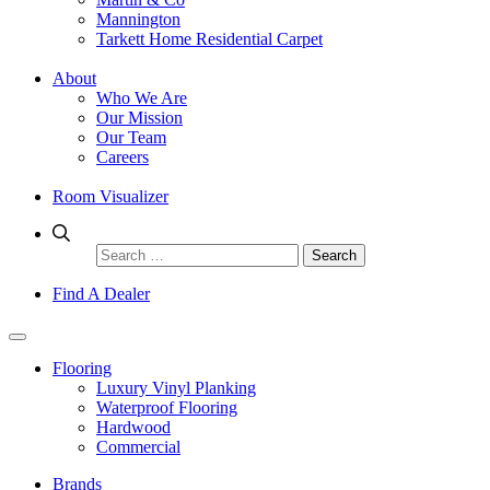
Mannington
Tarkett Home Residential Carpet
About
Who We Are
Our Mission
Our Team
Careers
Room Visualizer
Search
for:
Find A Dealer
Flooring
Luxury Vinyl Planking
Waterproof Flooring
Hardwood
Commercial
Brands