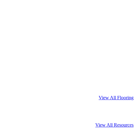
View All Flooring
View All Resources