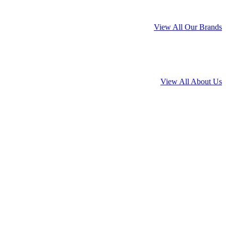
View All Our Brands
View All About Us