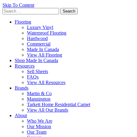
Skip To Content
Search
for:
Flooring
Luxury Vinyl
Waterproof Flooring
Hardwood
Commercial
Made In Canada
View All Flooring
Shop Made In Canada
Resources
Sell Sheets
FAQs
View All Resources
Brands
Martin & Co
Mannington
Tarkett Home Residential Carpet
View All Our Brands
About
Who We Are
Our Mission
Our Team