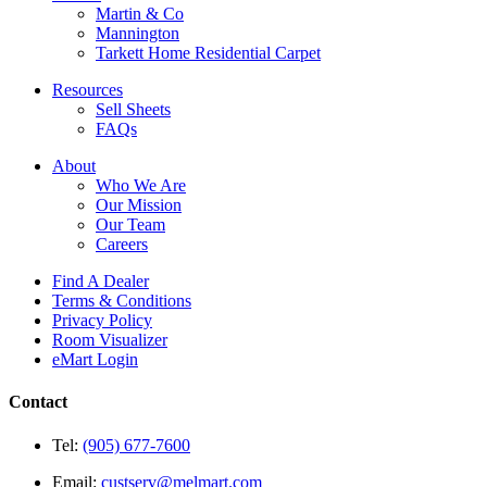
Martin & Co
Mannington
Tarkett Home Residential Carpet
Resources
Sell Sheets
FAQs
About
Who We Are
Our Mission
Our Team
Careers
Find A Dealer
Terms & Conditions
Privacy Policy
Room Visualizer
eMart Login
Contact
Tel:
(905) 677-7600
Email:
custserv@melmart.com