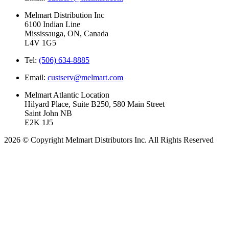
Melmart Distribution Inc
6100 Indian Line
Mississauga, ON, Canada
L4V 1G5
Tel:
(506) 634-8885
Email:
custserv@melmart.com
Melmart Atlantic Location
Hilyard Place, Suite B250, 580 Main Street
Saint John NB
E2K 1J5
2026 © Copyright Melmart Distributors Inc. All Rights Reserved