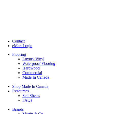
Contact
eMart Login
Flooring
Luxury Vinyl
Waterproof Flooring
Hardwood
Commercial
Made In Canada
Shop Made In Canada
Resources
Sell Sheets
FAQs
Brands
Martin & Co