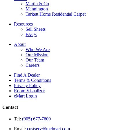
Martin & Co
Mannington
Tarkett Home Residential Carpet
Resources
Sell Sheets
FAQs
About
Who We Are
Our Mission
Our Team
Careers
Find A Dealer
Terms & Conditions
Privacy Policy
Room Visualizer
eMart Login
Contact
Tel:
(905) 677-7600
Email:
custserv@melmart.com