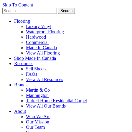
Skip To Content
Search
for:
Flooring
Luxury Vinyl
Waterproof Flooring
Hardwood
Commercial
Made In Canada
View All Flooring
Shop Made In Canada
Resources
Sell Sheets
FAQs
View All Resources
Brands
Martin & Co
Mannington
Tarkett Home Residential Carpet
View All Our Brands
About
Who We Are
Our Mission
Our Team