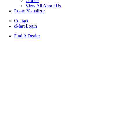
Careers
View All About Us
Room Visualizer
Contact
eMart Login
Find A Dealer