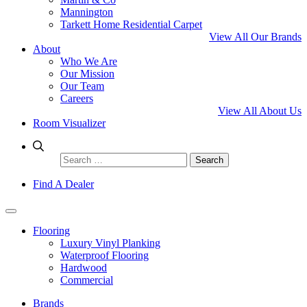
Mannington
Tarkett Home Residential Carpet
View All Our Brands
About
Who We Are
Our Mission
Our Team
Careers
View All About Us
Room Visualizer
Search
for:
Find A Dealer
Flooring
Luxury Vinyl Planking
Waterproof Flooring
Hardwood
Commercial
Brands