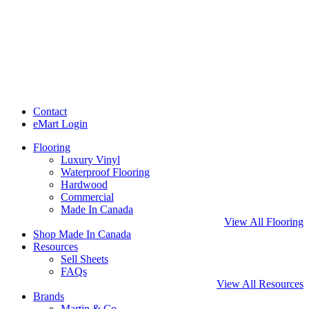
Contact
eMart Login
Flooring
Luxury Vinyl
Waterproof Flooring
Hardwood
Commercial
Made In Canada
View All Flooring
Shop Made In Canada
Resources
Sell Sheets
FAQs
View All Resources
Brands
Martin & Co