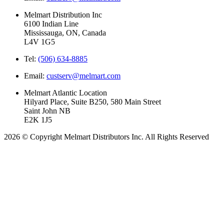
Melmart Distribution Inc
6100 Indian Line
Mississauga, ON, Canada
L4V 1G5
Tel:
(506) 634-8885
Email:
custserv@melmart.com
Melmart Atlantic Location
Hilyard Place, Suite B250, 580 Main Street
Saint John NB
E2K 1J5
2026 © Copyright Melmart Distributors Inc. All Rights Reserved