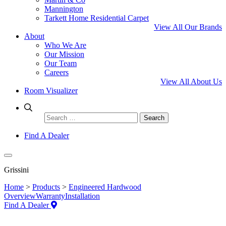
Mannington
Tarkett Home Residential Carpet
View All Our Brands
About
Who We Are
Our Mission
Our Team
Careers
View All About Us
Room Visualizer
Search
for:
Find A Dealer
Grissini
Home
>
Products
>
Engineered Hardwood
Overview
Warranty
Installation
Find A Dealer