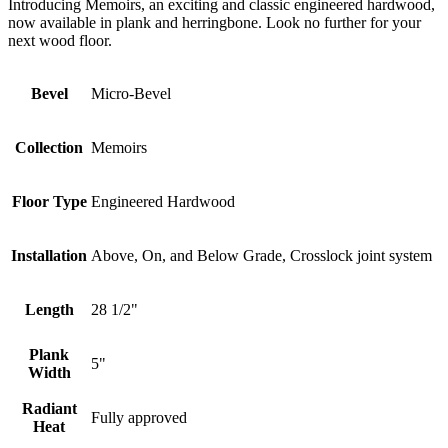
Introducing Memoirs, an exciting and classic engineered hardwood,
now available in plank and herringbone. Look no further for your
next wood floor.
Bevel
Micro-Bevel
Collection
Memoirs
Floor Type
Engineered Hardwood
Installation
Above, On, and Below Grade, Crosslock joint system
Length
28 1/2"
Plank
5"
Width
Radiant
Fully approved
Heat