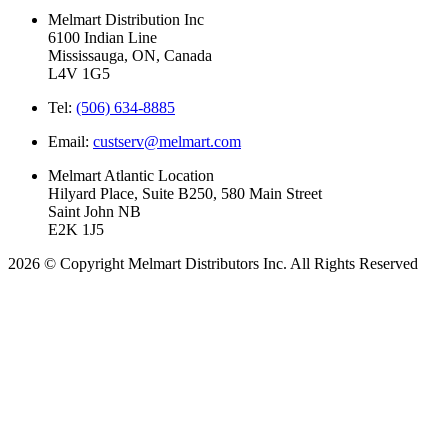
Melmart Distribution Inc
6100 Indian Line
Mississauga, ON, Canada
L4V 1G5
Tel:
(506) 634-8885
Email:
custserv@melmart.com
Melmart Atlantic Location
Hilyard Place, Suite B250, 580 Main Street
Saint John NB
E2K 1J5
2026 © Copyright Melmart Distributors Inc. All Rights Reserved