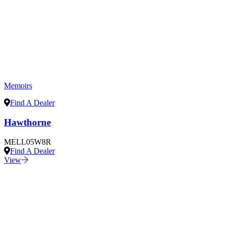
Memoirs
Find A Dealer
Hawthorne
MELL05W8R
Find A Dealer
View