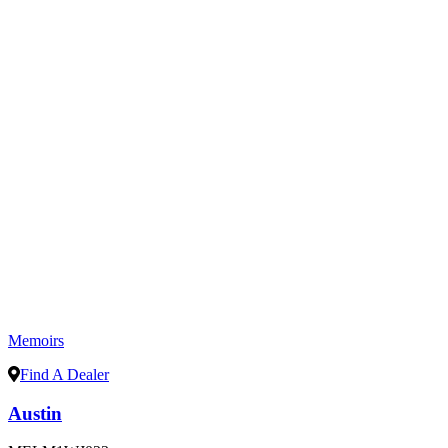
Memoirs
Find A Dealer
Austin