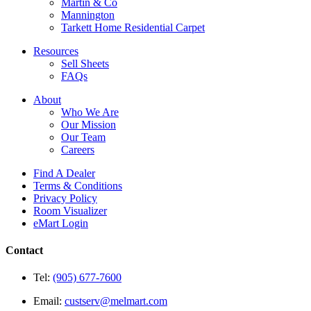
Martin & Co
Mannington
Tarkett Home Residential Carpet
Resources
Sell Sheets
FAQs
About
Who We Are
Our Mission
Our Team
Careers
Find A Dealer
Terms & Conditions
Privacy Policy
Room Visualizer
eMart Login
Contact
Tel:
(905) 677-7600
Email:
custserv@melmart.com