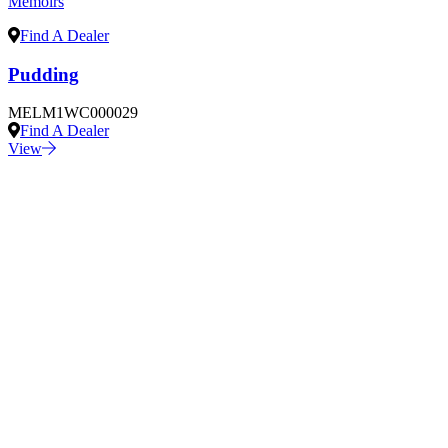
Memoirs
Find A Dealer
Pudding
MELM1WC000029
Find A Dealer
View