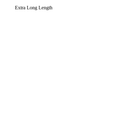
Extra Long Length