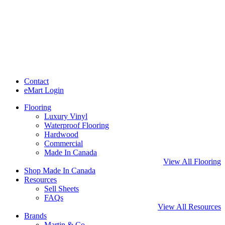
Contact
eMart Login
Flooring
Luxury Vinyl
Waterproof Flooring
Hardwood
Commercial
Made In Canada
View All Flooring
Shop Made In Canada
Resources
Sell Sheets
FAQs
View All Resources
Brands
Martin & Co