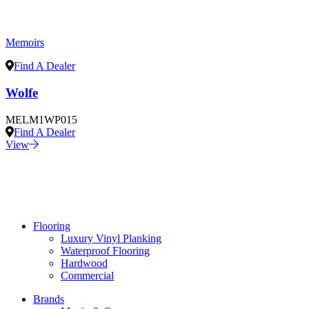
Memoirs
Find A Dealer
Wolfe
MELM1WP015
Find A Dealer
View
Flooring
Luxury Vinyl Planking
Waterproof Flooring
Hardwood
Commercial
Brands