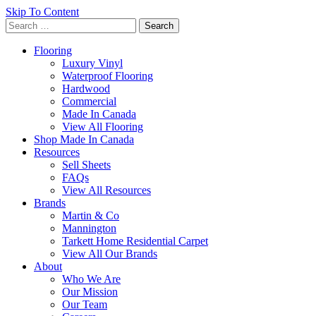
Skip To Content
Search
for:
Flooring
Luxury Vinyl
Waterproof Flooring
Hardwood
Commercial
Made In Canada
View All Flooring
Shop Made In Canada
Resources
Sell Sheets
FAQs
View All Resources
Brands
Martin & Co
Mannington
Tarkett Home Residential Carpet
View All Our Brands
About
Who We Are
Our Mission
Our Team