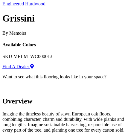
Engineered Hardwood
Grissini
By Memoirs
Available Colors
SKU
MELM1WC000013
Find A Dealer
Want to see what this flooring looks like in your space?
Overview
Imagine the timeless beauty of sawn European oak floors,
combining character, charm and durability, with wide planks and
long lengths. Imagine sustainable harvesting, responsible use of
every part of the tree, and planting one tree for every carton sold.