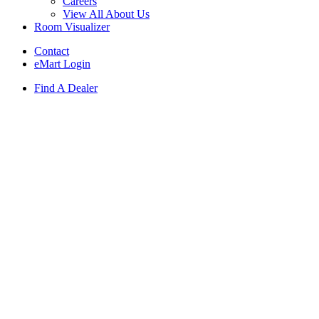
Careers
View All About Us
Room Visualizer
Contact
eMart Login
Find A Dealer