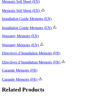
Memoirs Sell Sheet
(EN)
Installation Guide Memoirs
(EN)
Warranty Memoirs
(EN)
Directives d’Installation Memoirs
(FR)
Garantie Memoirs
(FR)
Related
Products