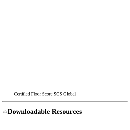
Certified Floor Score SCS Global
Downloadable
Resources