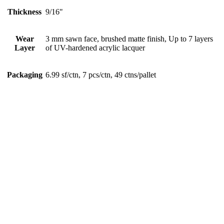
Thickness
9/16"
Wear
3 mm sawn face, brushed matte finish, Up to 7 layers
Layer
of UV-hardened acrylic lacquer
Packaging
6.99 sf/ctn, 7 pcs/ctn, 49 ctns/pallet