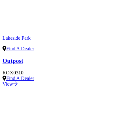
Lakeside Park
Find A Dealer
Outpost
ROX0310
Find A Dealer
View