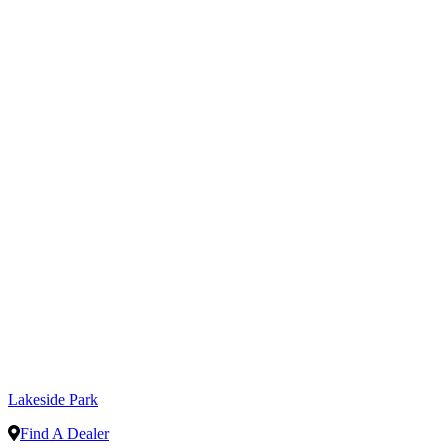
Lakeside Park
Find A Dealer