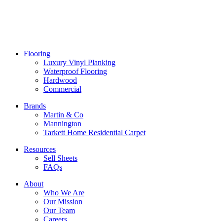
Flooring
Luxury Vinyl Planking
Waterproof Flooring
Hardwood
Commercial
Brands
Martin & Co
Mannington
Tarkett Home Residential Carpet
Resources
Sell Sheets
FAQs
About
Who We Are
Our Mission
Our Team
Careers