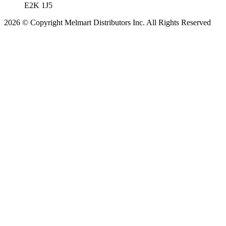
E2K 1J5
2026 © Copyright Melmart Distributors Inc. All Rights Reserved