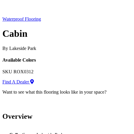
Waterproof Flooring
Cabin
By Lakeside Park
Available Colors
SKU
ROX0312
Find A Dealer
Want to see what this flooring looks like in your space?
Overview