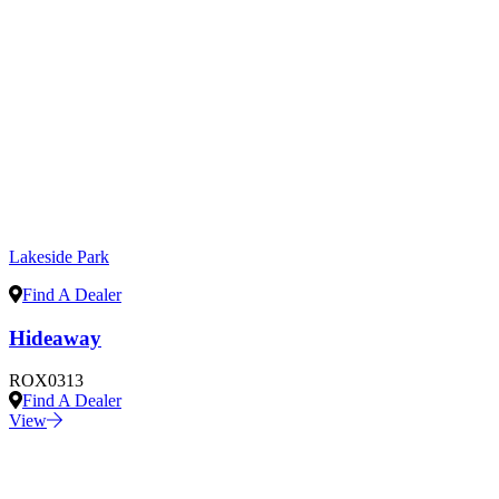
Lakeside Park
Find A Dealer
Hideaway
ROX0313
Find A Dealer
View