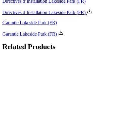
Directives d’Installation Lakeside Park
(FR)
Garantie Lakeside Park
(FR)
Related
Products