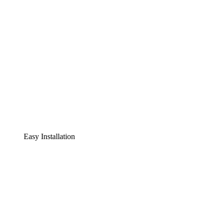
Easy Installation