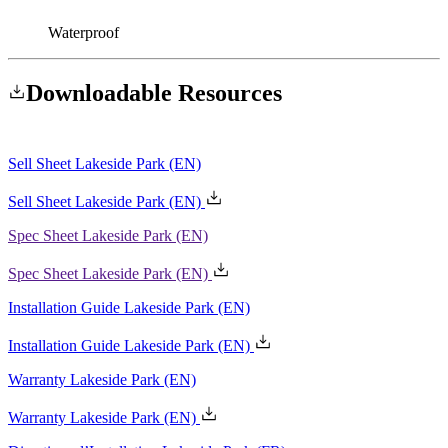
Waterproof
Downloadable
Resources
Sell Sheet Lakeside Park
(EN)
Spec Sheet Lakeside Park
(EN)
Installation Guide Lakeside Park
(EN)
Warranty Lakeside Park
(EN)