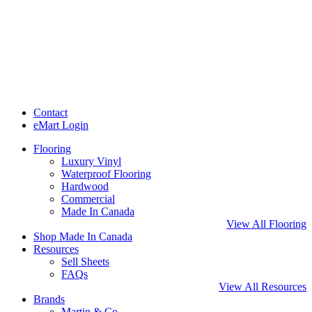
Contact
eMart Login
Flooring
Luxury Vinyl
Waterproof Flooring
Hardwood
Commercial
Made In Canada
View All Flooring
Shop Made In Canada
Resources
Sell Sheets
FAQs
View All Resources
Brands
Martin & Co