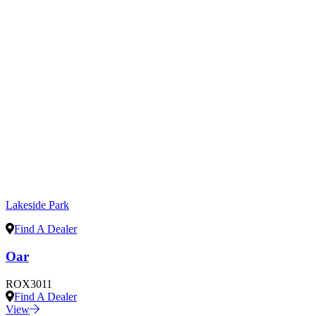
Lakeside Park
Find A Dealer
Oar
ROX3011
Find A Dealer
View