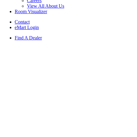
Careers
View All About Us
Room Visualizer
Contact
eMart Login
Find A Dealer