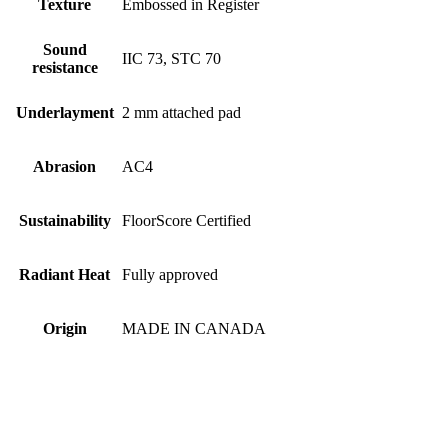
Texture
Embossed in Register
Sound
IIC 73, STC 70
resistance
Underlayment
2 mm attached pad
Abrasion
AC4
Sustainability
FloorScore Certified
Radiant Heat
Fully approved
Origin
MADE IN CANADA