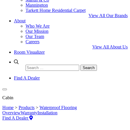
Mannington
Tarkett Home Residential Carpet
View All Our Brands
About
Who We Are
Our Mission
Our Team
Careers
View All About Us
Room Visualizer
Search
for:
Find A Dealer
Cabin
Home
>
Products
>
Waterproof Flooring
Overview
Warranty
Installation
Find A Dealer