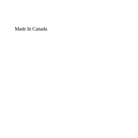
Made In Canada