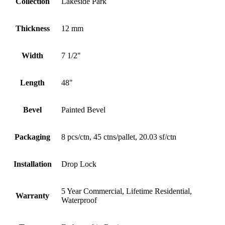
Collection
Lakeside Park
Thickness
12 mm
Width
7 1/2"
Length
48"
Bevel
Painted Bevel
Packaging
8 pcs/ctn, 45 ctns/pallet, 20.03 sf/ctn
Installation
Drop Lock
5 Year Commercial, Lifetime Residential,
Warranty
Waterproof