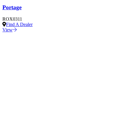
Portage
ROX0311
Find A Dealer
View