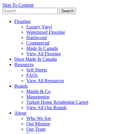
Skip To Content
Search
for:
Flooring
Luxury Vinyl
Waterproof Flooring
Hardwood
Commercial
Made In Canada
View All Flooring
Shop Made In Canada
Resources
Sell Sheets
FAQs
View All Resources
Brands
Martin & Co
Mannington
Tarkett Home Residential Carpet
View All Our Brands
About
Who We Are
Our Mission
Our Team