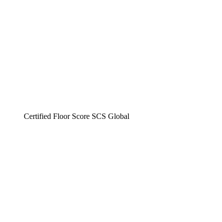
Certified Floor Score SCS Global