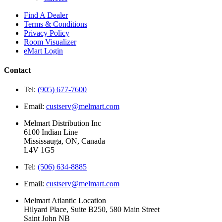
Find A Dealer
Terms & Conditions
Privacy Policy
Room Visualizer
eMart Login
Contact
Tel:
(905) 677-7600
Email:
custserv@melmart.com
Melmart Distribution Inc
6100 Indian Line
Mississauga, ON, Canada
L4V 1G5
Tel:
(506) 634-8885
Email:
custserv@melmart.com
Melmart Atlantic Location
Hilyard Place, Suite B250, 580 Main Street
Saint John NB