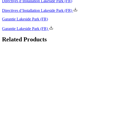
Directives d’Installation Lakeside Park
(FR)
Garantie Lakeside Park
(FR)
Related
Products