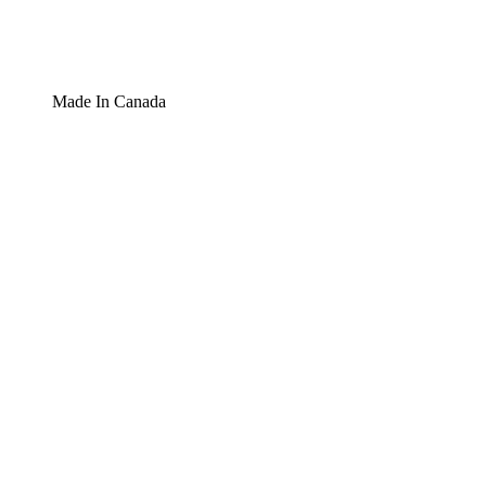
Made In Canada