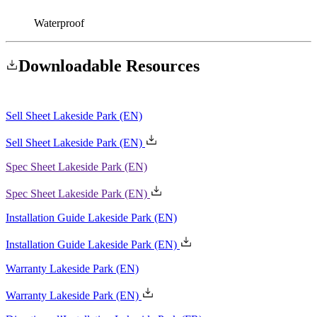
Waterproof
Downloadable
Resources
Sell Sheet Lakeside Park
(EN)
Spec Sheet Lakeside Park
(EN)
Installation Guide Lakeside Park
(EN)
Warranty Lakeside Park
(EN)