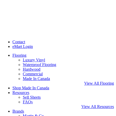
Contact
eMart Login
Flooring
Luxury Vinyl
Waterproof Flooring
Hardwood
Commercial
Made In Canada
View All Flooring
Shop Made In Canada
Resources
Sell Sheets
FAQs
View All Resources
Brands
Martin & Co