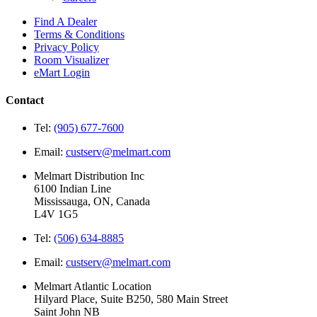
Find A Dealer
Terms & Conditions
Privacy Policy
Room Visualizer
eMart Login
Contact
Tel:
(905) 677-7600
Email:
custserv@melmart.com
Melmart Distribution Inc
6100 Indian Line
Mississauga, ON, Canada
L4V 1G5
Tel:
(506) 634-8885
Email:
custserv@melmart.com
Melmart Atlantic Location
Hilyard Place, Suite B250, 580 Main Street
Saint John NB