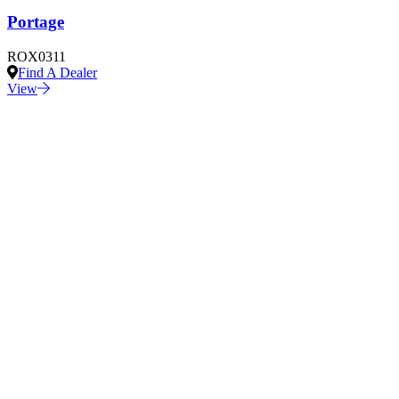
Portage
ROX0311
Find A Dealer
View