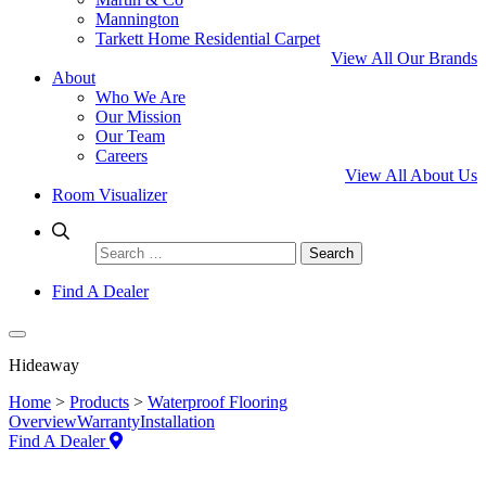
Mannington
Tarkett Home Residential Carpet
View All Our Brands
About
Who We Are
Our Mission
Our Team
Careers
View All About Us
Room Visualizer
Search
for:
Find A Dealer
Hideaway
Home
>
Products
>
Waterproof Flooring
Overview
Warranty
Installation
Find A Dealer