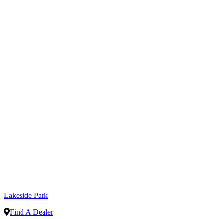
Lakeside Park
Find A Dealer