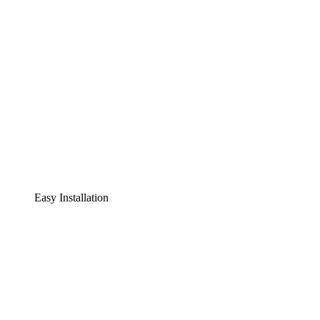
Easy Installation