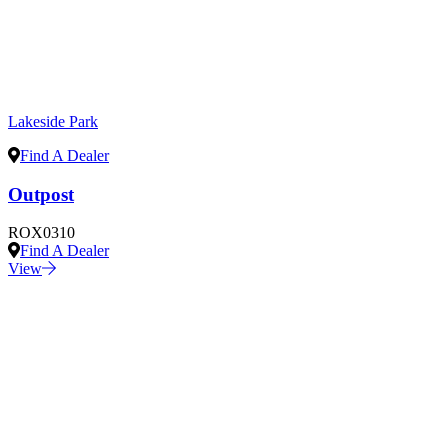
Lakeside Park
Find A Dealer
Outpost
ROX0310
Find A Dealer
View