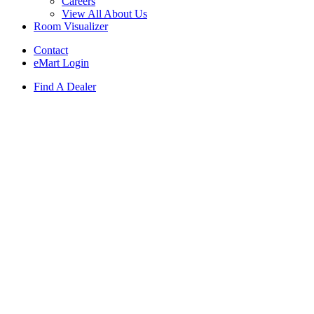
Careers
View All About Us
Room Visualizer
Contact
eMart Login
Find A Dealer