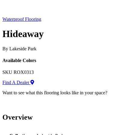
Waterproof Flooring
Hideaway
By Lakeside Park
Available Colors
SKU
ROX0313
Find A Dealer
Want to see what this flooring looks like in your space?
Overview