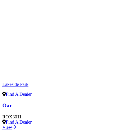
Lakeside Park
Find A Dealer
Oar
ROX3011
Find A Dealer
View