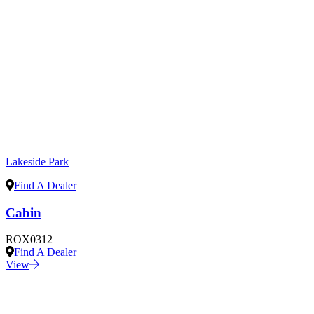
Lakeside Park
Find A Dealer
Cabin
ROX0312
Find A Dealer
View