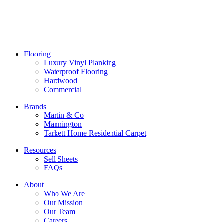
Flooring
Luxury Vinyl Planking
Waterproof Flooring
Hardwood
Commercial
Brands
Martin & Co
Mannington
Tarkett Home Residential Carpet
Resources
Sell Sheets
FAQs
About
Who We Are
Our Mission
Our Team
Careers