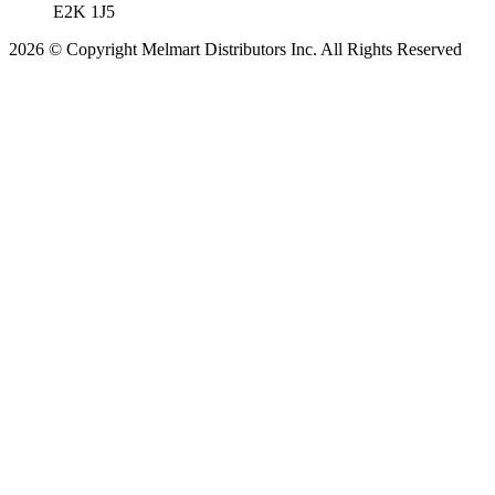
E2K 1J5
2026 © Copyright Melmart Distributors Inc. All Rights Reserved