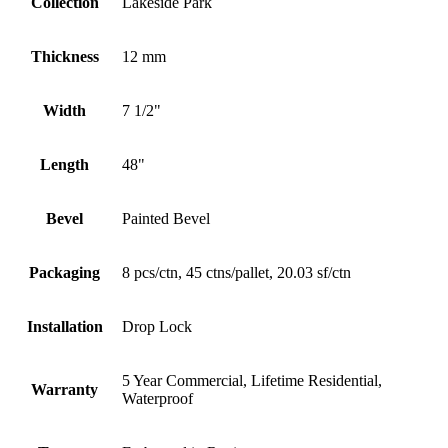
Collection
Lakeside Park
Thickness
12 mm
Width
7 1/2"
Length
48"
Bevel
Painted Bevel
Packaging
8 pcs/ctn, 45 ctns/pallet, 20.03 sf/ctn
Installation
Drop Lock
5 Year Commercial, Lifetime Residential,
Warranty
Waterproof