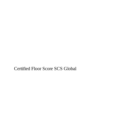
Certified Floor Score SCS Global