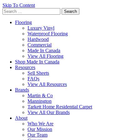
Skip To Content
Search
for:
Flooring
Luxury Vinyl
Waterproof Flooring
Hardwood
Commercial
Made In Canada
View All Flooring
Shop Made In Canada
Resources
Sell Sheets
FAQs
View All Resources
Brands
Martin & Co
Mannington
Tarkett Home Residential Carpet
View All Our Brands
About
Who We Are
Our Mission
Our Team