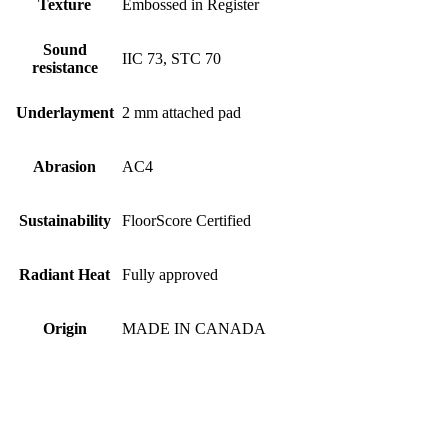
Texture
Embossed in Register
Sound
IIC 73, STC 70
resistance
Underlayment
2 mm attached pad
Abrasion
AC4
Sustainability
FloorScore Certified
Radiant Heat
Fully approved
Origin
MADE IN CANADA