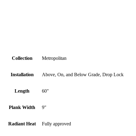
Collection
Metropolitan
Installation
Above, On, and Below Grade, Drop Lock
Length
60"
Plank Width
9"
Radiant Heat
Fully approved