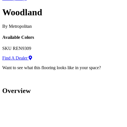
Woodland
By Metropolitan
Available Colors
SKU
REN9309
Find A Dealer
Want to see what this flooring looks like in your space?
Overview