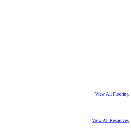
View All Flooring
View All Resources