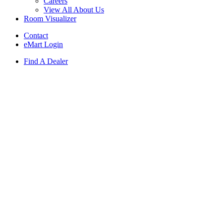
Careers
View All About Us
Room Visualizer
Contact
eMart Login
Find A Dealer