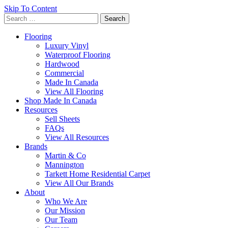
Skip To Content
Search
for:
Flooring
Luxury Vinyl
Waterproof Flooring
Hardwood
Commercial
Made In Canada
View All Flooring
Shop Made In Canada
Resources
Sell Sheets
FAQs
View All Resources
Brands
Martin & Co
Mannington
Tarkett Home Residential Carpet
View All Our Brands
About
Who We Are
Our Mission
Our Team