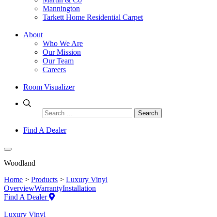
Mannington
Tarkett Home Residential Carpet
About
Who We Are
Our Mission
Our Team
Careers
Room Visualizer
Search
for:
Find A Dealer
Woodland
Home
>
Products
>
Luxury Vinyl
Overview
Warranty
Installation
Find A Dealer
Luxury Vinyl