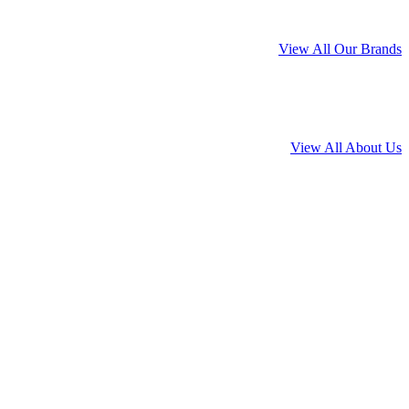
View All Our Brands
View All About Us