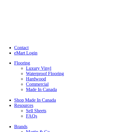
Contact
eMart Login
Flooring
Luxury Vinyl
Waterproof Flooring
Hardwood
Commercial
Made In Canada
Shop Made In Canada
Resources
Sell Sheets
FAQs
Brands
Martin & Co